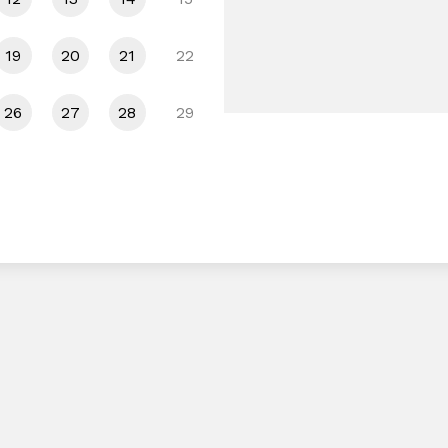
19
20
21
22
26
27
28
29