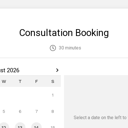
Consultation Booking
30 minutes
st 2026
W
T
F
S
1
5
6
7
8
Select a date
on the left
to 
12
13
14
15