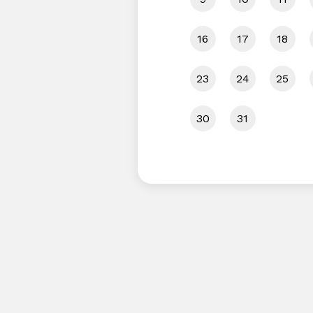
16
17
18
23
24
25
30
31