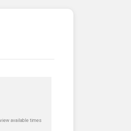
view available times