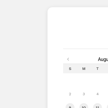
Augu
S
M
T
2
3
4
9
10
11