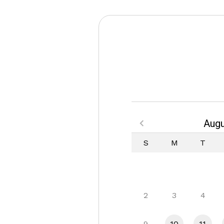
Augu
S
M
T
2
3
4
9
10
11