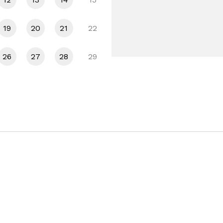
19
20
21
22
26
27
28
29