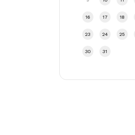
16
17
18
23
24
25
30
31