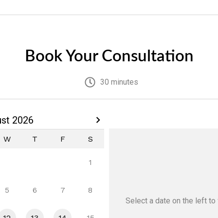
Book Your Consultation
30 minutes
st 2026
W
T
F
S
1
5
6
7
8
Select a date
on the left
to 
12
13
14
15